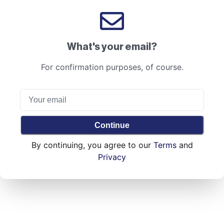
What's your email?
For confirmation purposes, of course.
Continue
By continuing, you agree to our
Terms
and
Privacy